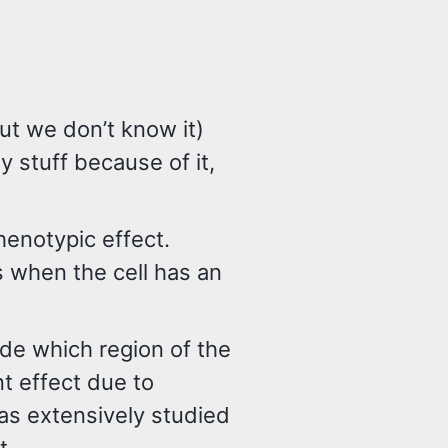
but we don’t know it)
ty stuff because of it,
henotypic effect.
 when the cell has an
e which region of the
t effect due to
as extensively studied