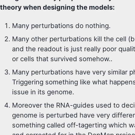
theory when designing the models:
Many perturbations do nothing.
Many other perturbations kill the cell (
and the readout is just really poor quali
or cells that survived somehow..
Many perturbations have very similar p
Triggering something like what happens
issue in its genome.
Moreover the RNA-guides used to decid
genome is perturbed have very differen
something called off-tagerting which w