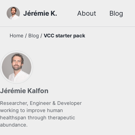
Skip to primary navigation
Skip to content
Skip to footer
Jérémie K.
About
Blog
Home
/
Blog
/
VCC starter pack
Jérémie Kalfon
Researcher, Engineer & Developer
working to improve human
healthspan through therapeutic
abundance.