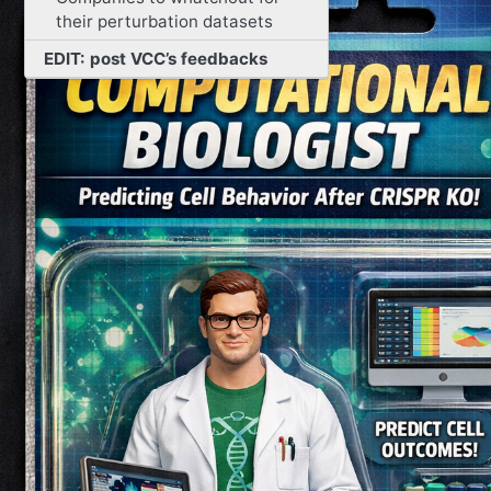
their perturbation datasets
EDIT: post VCC’s feedbacks