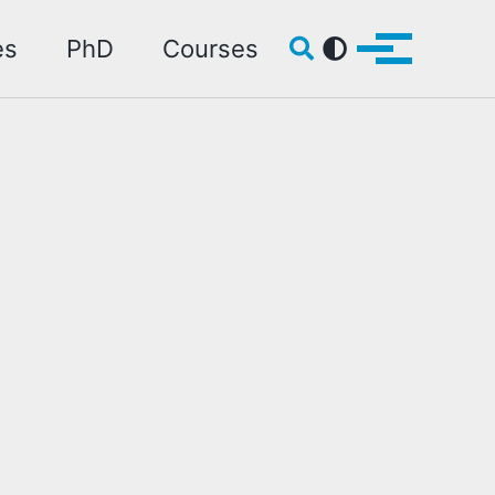
Toggle search
es
PhD
Courses
Toggle me