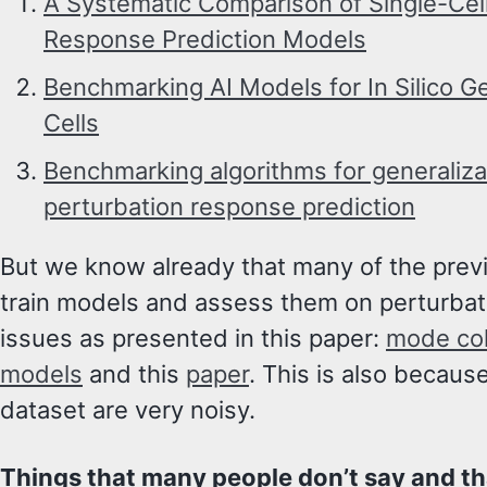
A Systematic Comparison of Single-Cell
Response Prediction Models
Benchmarking AI Models for In Silico G
Cells
Benchmarking algorithms for generalizab
perturbation response prediction
But we know already that many of the prev
train models and assess them on perturbat
issues as presented in this paper:
mode col
models
and this
paper
. This is also becaus
dataset are very noisy.
Things that many people don’t say and th