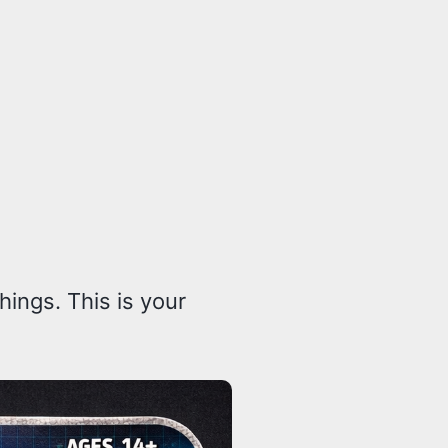
ings. This is your