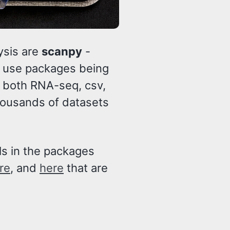
ysis are
scanpy
-
o use packages being
, both RNA-seq, csv,
ousands of datasets
als in the packages
re
, and
here
that are