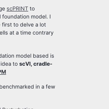
age
scPRINT
to
l foundation model. I
first to delve a lot
lls at a time contrary
dation model based is
 idea to
scVI, cradle-
PM
 benchmarked in a few