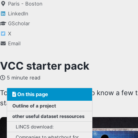
Paris - Boston
LinkedIn
GScholar
X
Email
VCC starter pack
5 minute read
To start the VCC, you need to know a few th
On this page
starter pack:
Outline of a project
other useful dataset ressources
LINCS download:
Companies to whatchout for