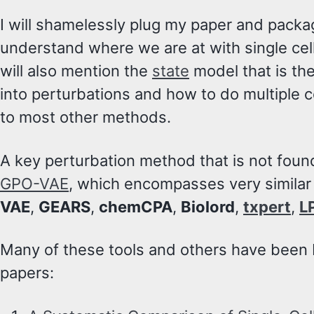
I will shamelessly plug my paper and pack
understand where we are at with single cel
will also mention the
state
model that is the 
into perturbations and how to do multiple ce
to most other methods.
A key perturbation method that is not foun
GPO-VAE
, which encompasses very similar
VAE
,
GEARS
,
chemCPA
,
Biolord
,
txpert
,
L
Many of these tools and others have been
papers: