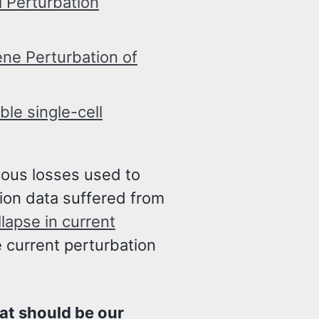
 Perturbation
ene Perturbation of
le single-cell
ious losses used to
ion data suffered from
lapse in current
e current perturbation
at should be our