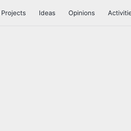
Projects
Ideas
Opinions
Activiti