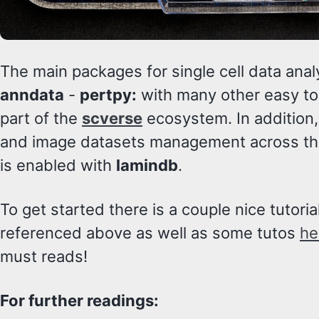
The main packages for single cell data anal
anndata
-
pertpy:
with many other easy t
part of the
scverse
ecosystem. In addition
and image datasets management across th
is enabled with
lamindb
.
To get started there is a couple nice tutori
referenced above as well as some tutos
he
must reads!
For further readings: