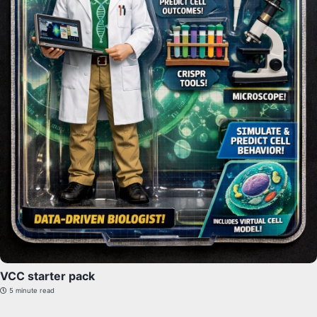
VCC starter pack
5 minute read