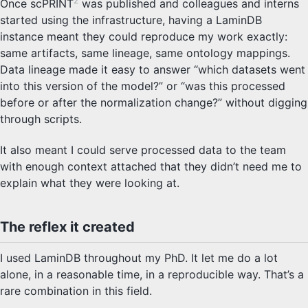
2
Once scPRINT
was published and colleagues and interns
started using the infrastructure, having a LaminDB
instance meant they could reproduce my work exactly:
same artifacts, same lineage, same ontology mappings.
Data lineage made it easy to answer “which datasets went
into this version of the model?” or “was this processed
before or after the normalization change?” without digging
through scripts.
It also meant I could serve processed data to the team
with enough context attached that they didn’t need me to
explain what they were looking at.
The reflex it created
I used LaminDB throughout my PhD. It let me do a lot
alone, in a reasonable time, in a reproducible way. That’s a
rare combination in this field.