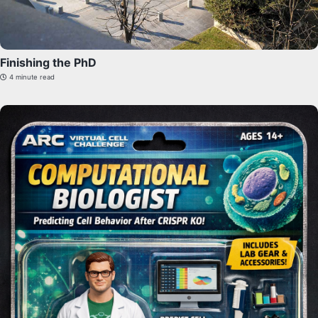
Finishing the PhD
4 minute read