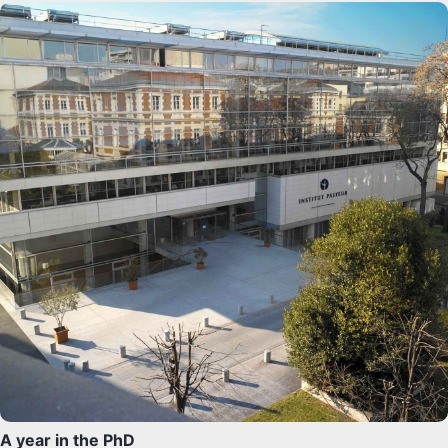
A year in the PhD