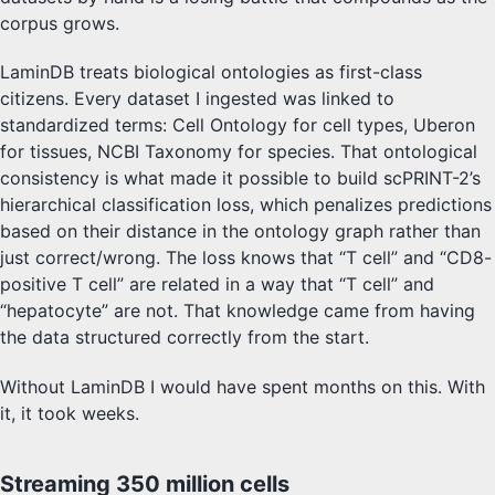
corpus grows.
LaminDB treats biological ontologies as first-class
citizens. Every dataset I ingested was linked to
standardized terms: Cell Ontology for cell types, Uberon
for tissues, NCBI Taxonomy for species. That ontological
consistency is what made it possible to build scPRINT-2’s
hierarchical classification loss, which penalizes predictions
based on their distance in the ontology graph rather than
just correct/wrong. The loss knows that “T cell” and “CD8-
positive T cell” are related in a way that “T cell” and
“hepatocyte” are not. That knowledge came from having
the data structured correctly from the start.
Without LaminDB I would have spent months on this. With
it, it took weeks.
Streaming 350 million cells