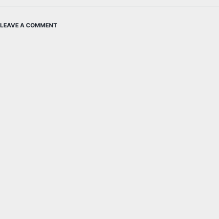
LEAVE A COMMENT