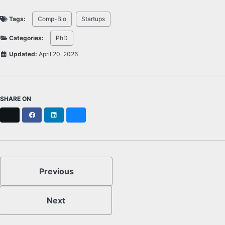
Tags:
Comp-Bio
Startups
Categories:
PhD
Updated:
April 20, 2026
SHARE ON
X
Facebook
LinkedIn
Bluesky
Previous
Next