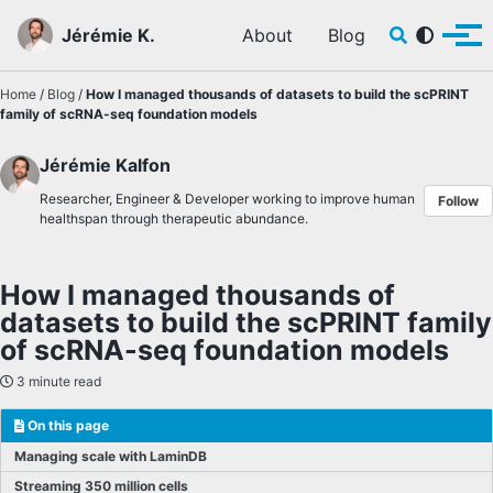
Skip to primary navigation
Skip to content
Skip to footer
Toggle sear
Jérémie K.
About
Blog
Tog
Home
/
Blog
/
How I managed thousands of datasets to build the scPRINT
family of scRNA-seq foundation models
Jérémie Kalfon
Researcher, Engineer & Developer working to improve human
Follow
healthspan through therapeutic abundance.
How I managed thousands of
datasets to build the scPRINT family
of scRNA-seq foundation models
3 minute read
On this page
Managing scale with LaminDB
Streaming 350 million cells