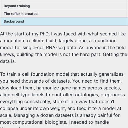
Beyond training
The reflex it created
Background
At the start of my PhD, I was faced with what seemed like
a mountain to climb: build, largely alone, a foundation
model for single-cell RNA-seq data. As anyone in the field
knows, building the model is not the hard part. Getting the
data is.
To train a cell foundation model that actually generalizes,
you need thousands of datasets. You need to find them,
download them, harmonize gene names across species,
align cell type labels to controlled ontologies, preprocess
everything consistently, store it in a way that doesn’t
collapse under its own weight, and feed it to a model at
scale. Managing a dozen datasets is already painful for
most computational biologists. I needed to handle