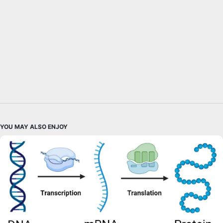
YOU MAY ALSO ENJOY