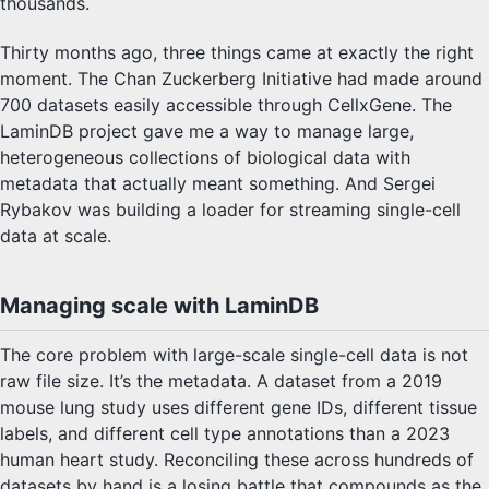
thousands.
Thirty months ago, three things came at exactly the right
moment. The Chan Zuckerberg Initiative had made around
700 datasets easily accessible through CellxGene. The
LaminDB project gave me a way to manage large,
heterogeneous collections of biological data with
metadata that actually meant something. And Sergei
Rybakov was building a loader for streaming single-cell
data at scale.
Managing scale with LaminDB
The core problem with large-scale single-cell data is not
raw file size. It’s the metadata. A dataset from a 2019
mouse lung study uses different gene IDs, different tissue
labels, and different cell type annotations than a 2023
human heart study. Reconciling these across hundreds of
datasets by hand is a losing battle that compounds as the