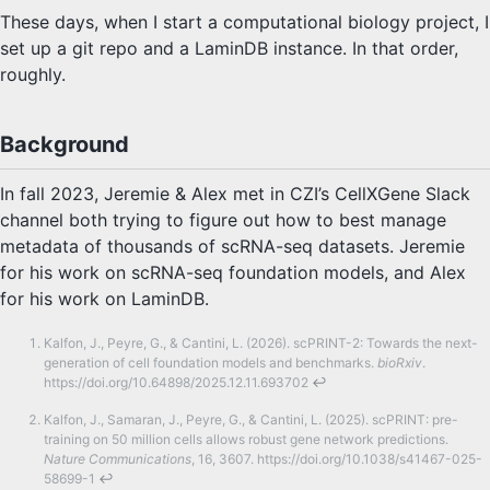
These days, when I start a computational biology project, I
set up a git repo and a LaminDB instance. In that order,
roughly.
Background
In fall 2023, Jeremie & Alex met in CZI’s CellXGene Slack
channel both trying to figure out how to best manage
metadata of thousands of scRNA-seq datasets. Jeremie
for his work on scRNA-seq foundation models, and Alex
for his work on LaminDB.
Kalfon, J., Peyre, G., & Cantini, L. (2026). scPRINT-2: Towards the next-
generation of cell foundation models and benchmarks.
bioRxiv
.
https://doi.org/10.64898/2025.12.11.693702
↩
Kalfon, J., Samaran, J., Peyre, G., & Cantini, L. (2025). scPRINT: pre-
training on 50 million cells allows robust gene network predictions.
Nature Communications
, 16, 3607. https://doi.org/10.1038/s41467-025-
58699-1
↩