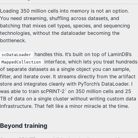
Loading 350 million cells into memory is not an option.
You need streaming, shuffling across datasets, and
batching that mixes cell types, species, and sequencing
technologies, without the dataloader becoming the
bottleneck.
handles this. It’s built on top of LaminDB’s
scDataLoader
interface, which lets you treat hundreds
MappedCollection
of separate datasets as a single object you can sample,
filter, and iterate over. It streams directly from the artifact
store and integrates cleanly with PyTorch’s DataLoader. I
1
was able to train scPRINT-2
on 350 million cells and 25
TB of data on a single cluster without writing custom data
infrastructure. That felt like a minor miracle at the time.
Beyond training