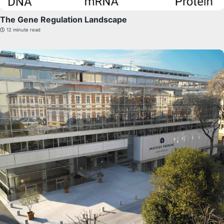
The Gene Regulation Landscape
12 minute read