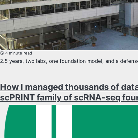
4 minute read
2.5 years, two labs, one foundation model, and a defense
How I managed thousands of datas
scPRINT family of scRNA-seq fou