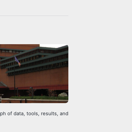
 of data, tools, results, and