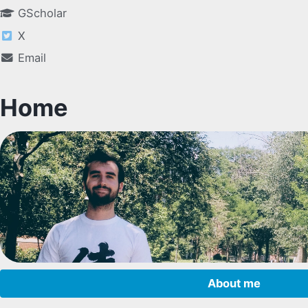
GScholar
X
Email
Home
About me