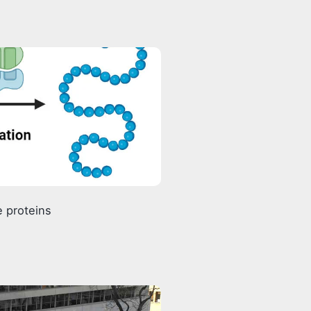
 proteins