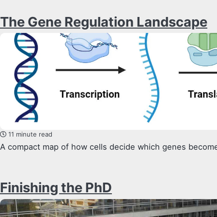
The Gene Regulation Landscape
11 minute read
A compact map of how cells decide which genes become
Finishing the PhD