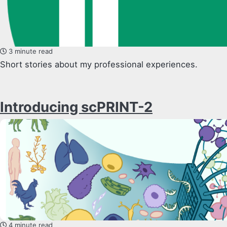
3 minute read
Short stories about my professional experiences.
Introducing scPRINT-2
4 minute read