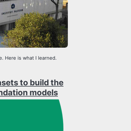
. Here is what I learned.
ets to build the
ndation models