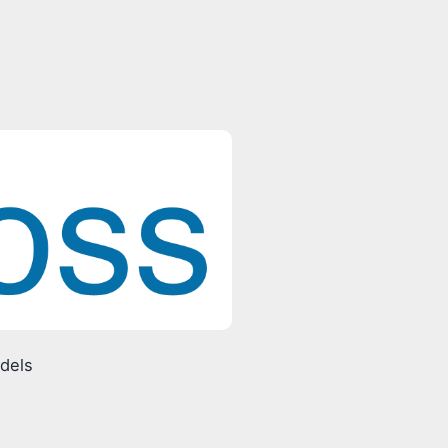
odels