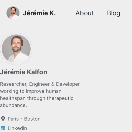
Skip to primary navigation
Skip to content
Skip to footer
Jérémie K.
About
Blog
Jérémie Kalfon
Researcher, Engineer & Developer
working to improve human
healthspan through therapeutic
abundance.
Paris - Boston
LinkedIn