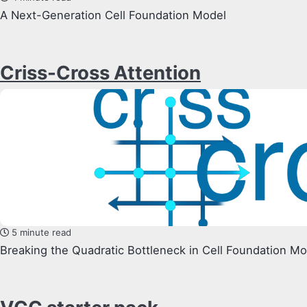
A Next-Generation Cell Foundation Model
Criss-Cross Attention
5 minute read
Breaking the Quadratic Bottleneck in Cell Foundation M