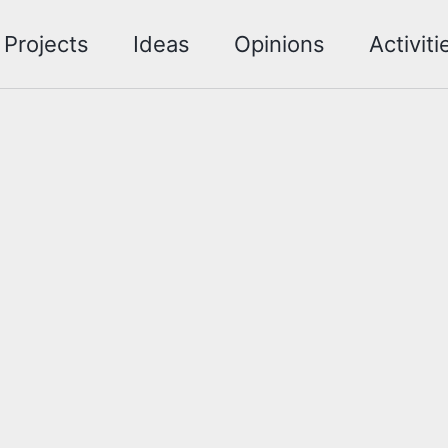
Projects
Ideas
Opinions
Activiti