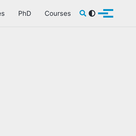
Toggle search
es
PhD
Courses
Toggle me