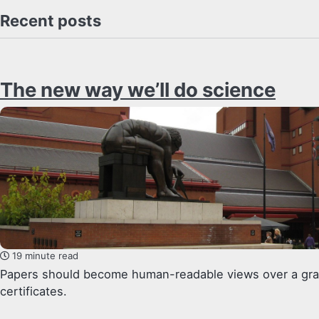
Recent posts
The new way we’ll do science
19 minute read
Papers should become human-readable views over a graph
certificates.