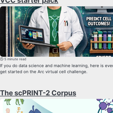
VCC starter pack
5 minute read
If you do data science and machine learning, here is ev
get started on the Arc virtual cell challenge.
The scPRINT-2 Corpus