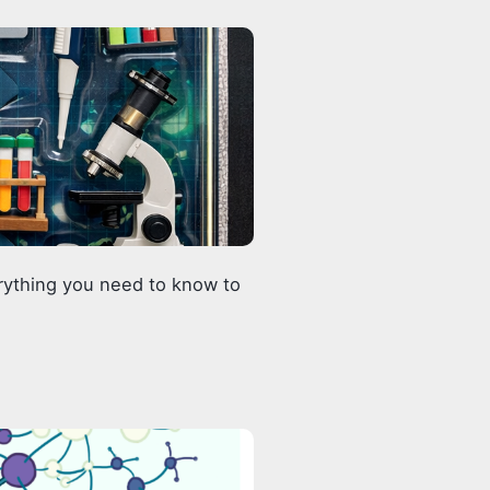
erything you need to know to