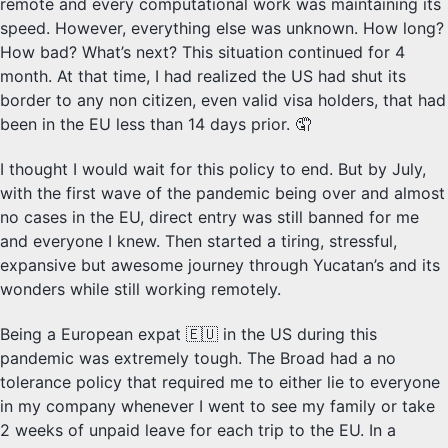
remote and every computational work was maintaining its
speed. However, everything else was unknown. How long?
How bad? What’s next? This situation continued for 4
month. At that time, I had realized the US had shut its
border to any non citizen, even valid visa holders, that had
been in the EU less than 14 days prior. 🤦
I thought I would wait for this policy to end. But by July,
with the first wave of the pandemic being over and almost
no cases in the EU, direct entry was still banned for me
and everyone I knew. Then started a tiring, stressful,
expansive but awesome journey through Yucatan’s and its
wonders while still working remotely.
Being a European expat 🇪🇺 in the US during this
pandemic was extremely tough. The Broad had a no
tolerance policy that required me to either lie to everyone
in my company whenever I went to see my family or take
2 weeks of unpaid leave for each trip to the EU. In a