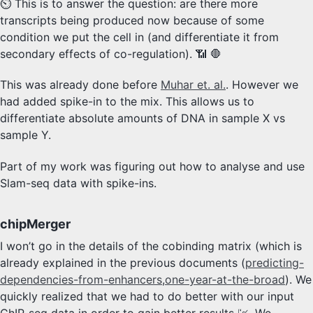
⏲️ This is to answer the question: are there more
transcripts being produced now because of some
condition we put the cell in (and differentiate it from
secondary effects of co-regulation). 📶 🛑
This was already done before
Muhar et. al.
. However we
had added spike-in to the mix. This allows us to
differentiate absolute amounts of DNA in sample X vs
sample Y.
Part of my work was figuring out how to analyse and use
Slam-seq data with spike-ins.
chipMerger
I won’t go in the details of the cobinding matrix (which is
already explained in the previous documents (
predicting-
dependencies-from-enhancers
,
one-year-at-the-broad
). We
quickly realized that we had to do better with our input