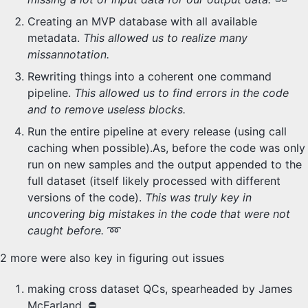
Creating an MVP database with all available
metadata.
This allowed us to realize many
missannotation.
Rewriting things into a coherent one command
pipeline.
This allowed us to find errors in the code
and to remove useless blocks.
Run the entire pipeline at every release (using call
caching when possible).As, before the code was only
run on new samples and the output appended to the
full dataset (itself likely processed with different
versions of the code).
This was truly key in
uncovering big mistakes in the code that were not
caught before.
➿
2 more were also key in figuring out issues
making cross dataset QCs, spearheaded by James
McFarland. ⛔