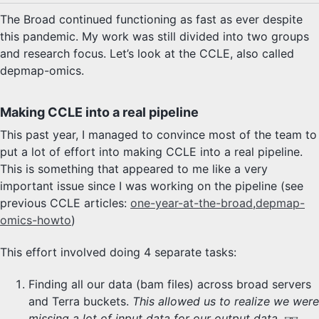
The Broad continued functioning as fast as ever despite
this pandemic. My work was still divided into two groups
and research focus. Let’s look at the CCLE, also called
depmap-omics.
Making CCLE into a real pipeline
This past year, I managed to convince most of the team to
put a lot of effort into making CCLE into a real pipeline.
This is something that appeared to me like a very
important issue since I was working on the pipeline (see
previous CCLE articles:
one-year-at-the-broad
,
depmap-
omics-howto
)
This effort involved doing 4 separate tasks:
Finding all our data (bam files) across broad servers
and Terra buckets.
This allowed us to realize we were
missing a lot of input data for our output data.