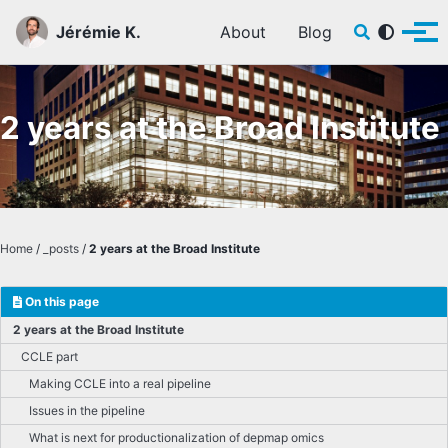
Skip to primary navigation
Skip to content
Skip to footer
Toggle sear
Jérémie K.
About
Blog
Tog
2 years at the Broad Institute
Home
/
_posts
/
2 years at the Broad Institute
On this page
2 years at the Broad Institute
CCLE part
Making CCLE into a real pipeline
Issues in the pipeline
What is next for productionalization of depmap omics