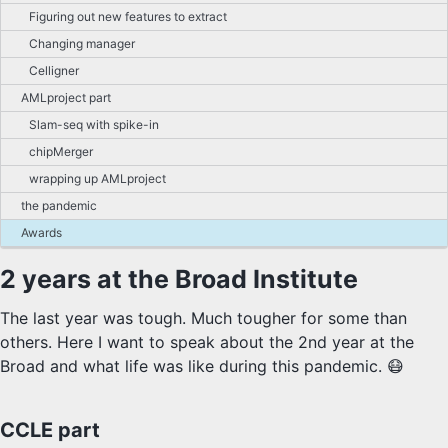
Figuring out new features to extract
Changing manager
Celligner
AMLproject part
Slam-seq with spike-in
chipMerger
wrapping up AMLproject
the pandemic
Awards
2 years at the Broad Institute
The last year was tough. Much tougher for some than
others. Here I want to speak about the 2nd year at the
Broad and what life was like during this pandemic. 😷
CCLE part