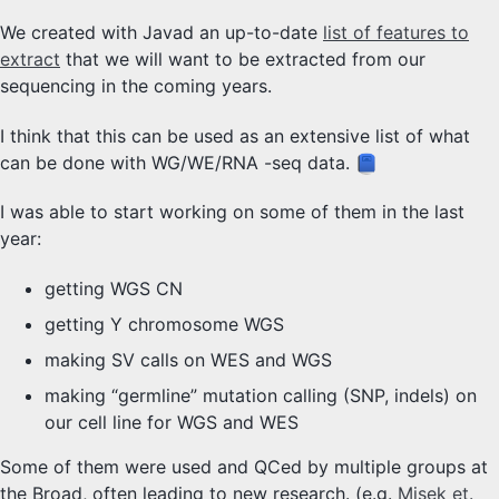
We created with Javad an up-to-date
list of features to
extract
that we will want to be extracted from our
sequencing in the coming years.
I think that this can be used as an extensive list of what
can be done with WG/WE/RNA -seq data.
I was able to start working on some of them in the last
year:
getting WGS CN
getting Y chromosome WGS
making SV calls on WES and WGS
making “germline” mutation calling (SNP, indels) on
our cell line for WGS and WES
Some of them were used and QCed by multiple groups at
the Broad, often leading to new research. (e.g.
Misek et.