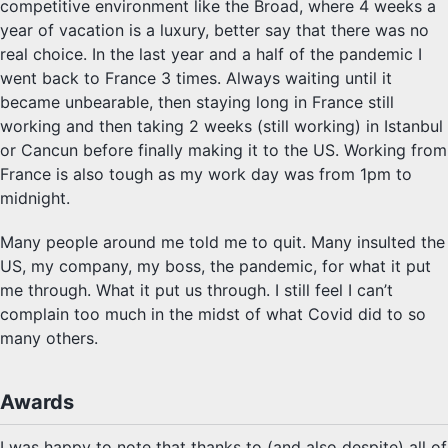
competitive environment like the Broad, where 4 weeks a
year of vacation is a luxury, better say that there was no
real choice. In the last year and a half of the pandemic I
went back to France 3 times. Always waiting until it
became unbearable, then staying long in France still
working and then taking 2 weeks (still working) in Istanbul
or Cancun before finally making it to the US. Working from
France is also tough as my work day was from 1pm to
midnight.
Many people around me told me to quit. Many insulted the
US, my company, my boss, the pandemic, for what it put
me through. What it put us through. I still feel I can’t
complain too much in the midst of what Covid did to so
many others.
Awards
I was happy to note that thanks to (and also despite) all of