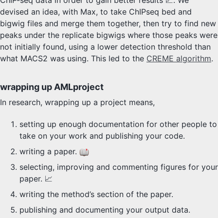
ChIP-seq data in order to gain better results 💹. We
devised an idea, with Max, to take ChIPseq bed and
bigwig files and merge them together, then try to find new
peaks under the replicate bigwigs where those peaks were
not initially found, using a lower detection threshold than
what MACS2 was using. This led to the
CREME algorithm
.
wrapping up AMLproject
In research, wrapping up a project means,
setting up enough documentation for other people to
take on your work and publishing your code.
writing a paper.
selecting, improving and commenting figures for your
paper. 📈
writing the method’s section of the paper.
publishing and documenting your output data.