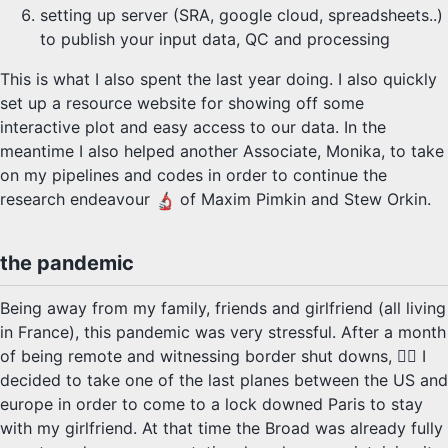
setting up server (SRA, google cloud, spreadsheets..)
to publish your input data, QC and processing
This is what I also spent the last year doing. I also quickly
set up a resource website for showing off some
interactive plot and easy access to our data. In the
meantime I also helped another Associate, Monika, to take
on my pipelines and codes in order to continue the
research endeavour
of Maxim Pimkin and Stew Orkin.
the pandemic
Being away from my family, friends and girlfriend (all living
in France), this pandemic was very stressful. After a month
of being remote and witnessing border shut downs, 👮‍♂️ I
decided to take one of the last planes between the US and
europe in order to come to a lock downed Paris to stay
with my girlfriend. At that time the Broad was already fully