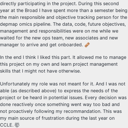
directly participating in the project. During this second
year at the Broad I have spent more than a semester being
the main responsible and objective tracking person for the
depmap omics pipeline. The data, code, future objectives,
management and responsibilities were on me while we
waited for the new ops team, new associates and new
manager to arrive and get onboarded.
In the end I think I liked this part. It allowed me to manage
this project on my own and learn project management
skills that I might not have otherwise.
Unfortunately my role was not meant for it. And I was not
able (as described above) to express the needs of the
project or be heard in potential issues. Every decision was
done reactively once something went way too bad and
not proactively following my recommandation. This was
my main source of frustration during the last year on
CCLE. 🤯