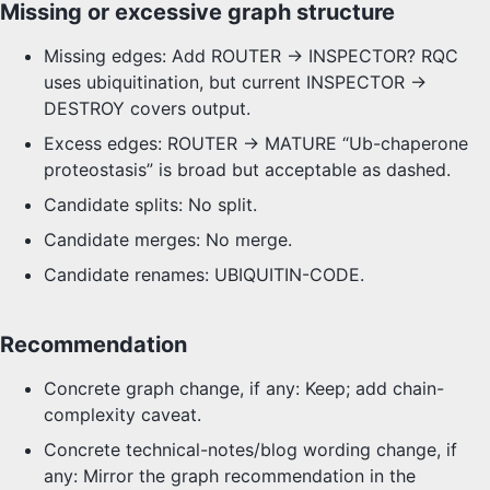
Missing or excessive graph structure
Missing edges: Add ROUTER -> INSPECTOR? RQC
uses ubiquitination, but current INSPECTOR ->
DESTROY covers output.
Excess edges: ROUTER -> MATURE “Ub-chaperone
proteostasis” is broad but acceptable as dashed.
Candidate splits: No split.
Candidate merges: No merge.
Candidate renames: UBIQUITIN-CODE.
Recommendation
Concrete graph change, if any: Keep; add chain-
complexity caveat.
Concrete technical-notes/blog wording change, if
any: Mirror the graph recommendation in the