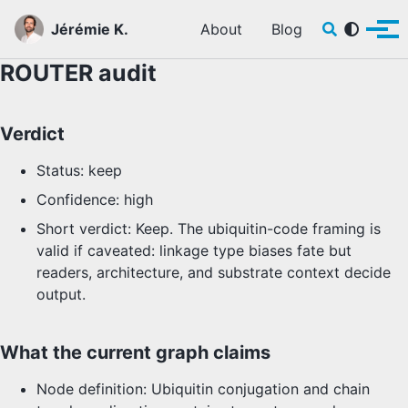
Skip to primary navigation
Skip to content
Skip to footer
Toggle sear
Jérémie K.
About
Blog
Tog
ROUTER audit
Verdict
Status: keep
Confidence: high
Short verdict: Keep. The ubiquitin-code framing is
valid if caveated: linkage type biases fate but
readers, architecture, and substrate context decide
output.
What the current graph claims
Node definition: Ubiquitin conjugation and chain