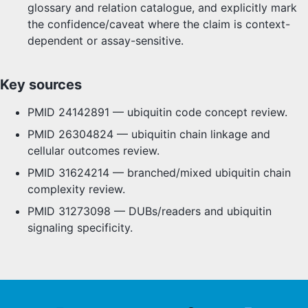
glossary and relation catalogue, and explicitly mark
the confidence/caveat where the claim is context-
dependent or assay-sensitive.
Key sources
PMID 24142891 — ubiquitin code concept review.
PMID 26304824 — ubiquitin chain linkage and
cellular outcomes review.
PMID 31624214 — branched/mixed ubiquitin chain
complexity review.
PMID 31273098 — DUBs/readers and ubiquitin
signaling specificity.