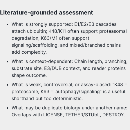
Literature-grounded assessment
What is strongly supported: E1/E2/E3 cascades
attach ubiquitin; K48/K11 often support proteasomal
degradation, K63/M1 often support
signaling/scaffolding, and mixed/branched chains
add complexity.
What is context-dependent: Chain length, branching,
substrate site, E3/DUB context, and reader proteins
shape outcome.
What is weak, controversial, or assay-biased: “K48 =
proteasome, K63 = autophagy/signaling” is a useful
shorthand but too deterministic.
What may be duplicate biology under another name:
Overlaps with LICENSE, TETHER/STUbL, DESTROY.