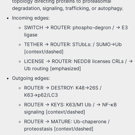
topology directing proteins to proteasomal
degradation, signaling, trafficking, or autophagy.
Incoming edges:
SWITCH -> ROUTER: phospho-degron / → E3
ligase
TETHER -> ROUTER: STUbLs: / SUMO→Ub
[context/dashed]
LICENSE -> ROUTER: NEDD8 licenses CRLs / →
Ub routing [emphasized]
Outgoing edges:
ROUTER -> DESTROY: K48→26S /
K63→p62/LC3
ROUTER -> KEYS: K63/M1 Ub / → NF-κB
signaling [context/dashed]
ROUTER -> MATURE: Ub-chaperone /
proteostasis [context/dashed]