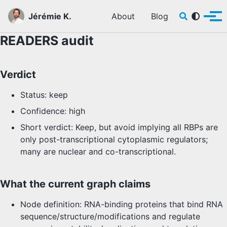
Skip to primary navigation
Skip to content
Skip to footer
Toggle sear
Jérémie K.
About
Blog
Tog
READERS audit
Verdict
Status: keep
Confidence: high
Short verdict: Keep, but avoid implying all RBPs are
only post-transcriptional cytoplasmic regulators;
many are nuclear and co-transcriptional.
What the current graph claims
Node definition: RNA-binding proteins that bind RNA
sequence/structure/modifications and regulate