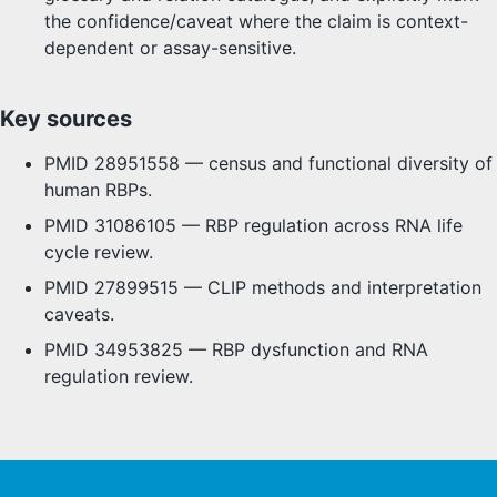
the confidence/caveat where the claim is context-
dependent or assay-sensitive.
Key sources
PMID 28951558 — census and functional diversity of
human RBPs.
PMID 31086105 — RBP regulation across RNA life
cycle review.
PMID 27899515 — CLIP methods and interpretation
caveats.
PMID 34953825 — RBP dysfunction and RNA
regulation review.