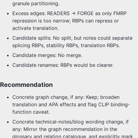
granule partitioning.
Excess edges: READERS -> FORGE as only FMRP
repression is too narrow; RBPs can repress or
activate translation.
Candidate splits: No split, but notes could separate
splicing RBPs, stability RBPs, translation RBPs.
Candidate merges: No merge.
Candidate renames: RBPs would be clearer.
Recommendation
Concrete graph change, if any: Keep; broaden
translation and APA effects and flag CLIP binding-
function caveat.
Concrete technical-notes/blog wording change, if
any: Mirror the graph recommendation in the
glossary and relation catalogue, and explicitly mark