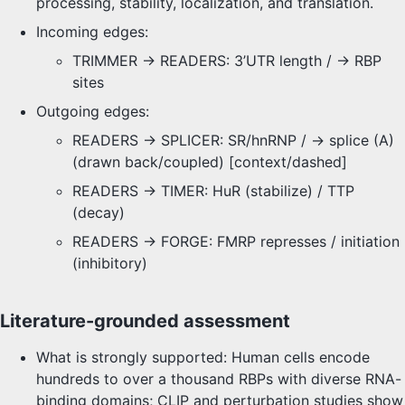
processing, stability, localization, and translation.
Incoming edges:
TRIMMER -> READERS: 3’UTR length / → RBP
sites
Outgoing edges:
READERS -> SPLICER: SR/hnRNP / → splice (A)
(drawn back/coupled) [context/dashed]
READERS -> TIMER: HuR (stabilize) / TTP
(decay)
READERS -> FORGE: FMRP represses / initiation
(inhibitory)
Literature-grounded assessment
What is strongly supported: Human cells encode
hundreds to over a thousand RBPs with diverse RNA-
binding domains; CLIP and perturbation studies show