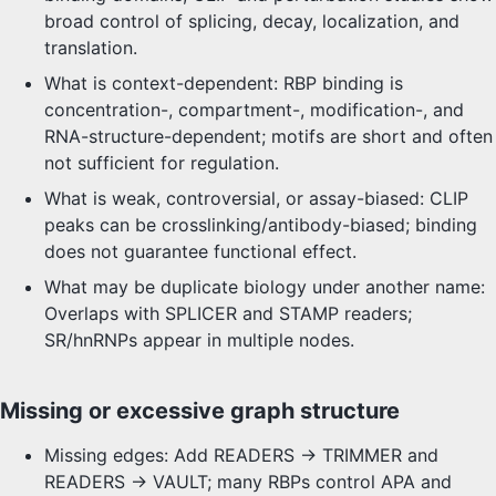
broad control of splicing, decay, localization, and
translation.
What is context-dependent: RBP binding is
concentration-, compartment-, modification-, and
RNA-structure-dependent; motifs are short and often
not sufficient for regulation.
What is weak, controversial, or assay-biased: CLIP
peaks can be crosslinking/antibody-biased; binding
does not guarantee functional effect.
What may be duplicate biology under another name:
Overlaps with SPLICER and STAMP readers;
SR/hnRNPs appear in multiple nodes.
Missing or excessive graph structure
Missing edges: Add READERS -> TRIMMER and
READERS -> VAULT; many RBPs control APA and