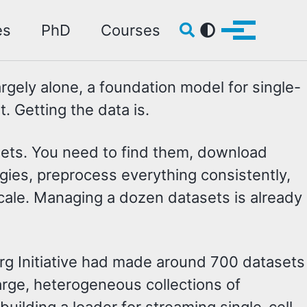
Toggle search
es
PhD
Courses
Toggle me
argely alone, a foundation model for single-
. Getting the data is.
asets. You need to find them, download
gies, preprocess everything consistently,
 scale. Managing a dozen datasets is already
rg Initiative had made around 700 datasets
rge, heterogeneous collections of