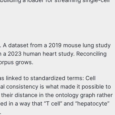
ilding a loader for streaming single-cell
ata. A dataset from a 2019 mouse lung study
han a 2023 human heart study. Reconciling
corpus grows.
as linked to standardized terms: Cell
al consistency is what made it possible to
 their distance in the ontology graph rather
ted in a way that “T cell” and “hepatocyte”
.