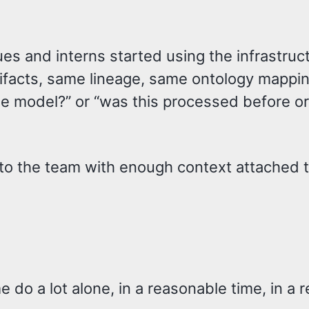
s and interns started using the infrastruc
ifacts, same lineage, same ontology mappin
he model?” or “was this processed before or
 to the team with enough context attached t
 do a lot alone, in a reasonable time, in a 