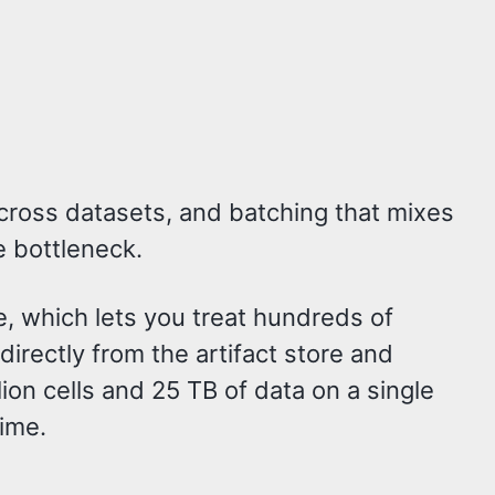
across datasets, and batching that mixes
e bottleneck.
e, which lets you treat hundreds of
directly from the artifact store and
ion cells and 25 TB of data on a single
time.