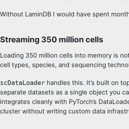
Without LaminDB I would have spent months 
Streaming 350 million cells
Loading 350 million cells into memory is no
cell types, species, and sequencing techno
handles this. It’s built on t
scDataLoader
separate datasets as a single object you can 
integrates cleanly with PyTorch’s DataLoade
cluster without writing custom data infrastru