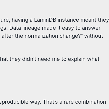
ture, having a LaminDB instance meant they
gs. Data lineage made it easy to answer
 after the normalization change?” without
hat they didn’t need me to explain what
reproducible way. That’s a rare combination