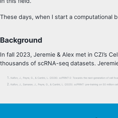
in this field.
These days, when I start a computational bio
Background
In fall 2023, Jeremie & Alex met in CZI’s C
thousands of scRNA-seq datasets. Jeremie
Kalfon, J., Peyre, G., & Cantini, L. (2026). scPRINT-2: Towards the next-generation of cell 
Kalfon, J., Samaran, J., Peyre, G., & Cantini, L. (2025). scPRINT: pre-training on 50 million c