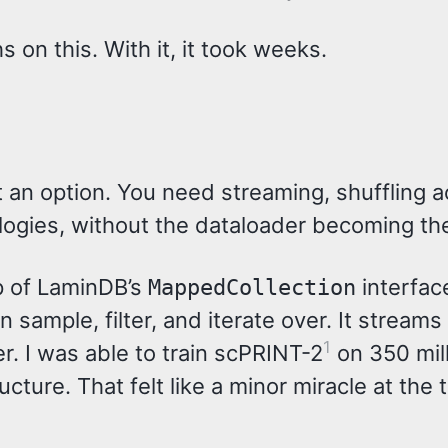
on this. With it, it took weeks.
t an option. You need streaming, shuffling 
logies, without the dataloader becoming th
op of LaminDB’s
interfac
MappedCollection
sample, filter, and iterate over. It streams 
1
r. I was able to train scPRINT-2
on 350 mill
cture. That felt like a minor miracle at the 