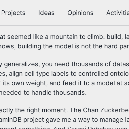
Projects
Ideas
Opinions
Activiti
at seemed like a mountain to climb: build, l
ows, building the model is not the hard part
ally generalizes, you need thousands of dat
align cell type labels to controlled ontolo
er its own weight, and feed it to a model at
I needed to handle thousands.
xactly the right moment. The Chan Zuckerbe
LaminDB project gave me a way to manage la