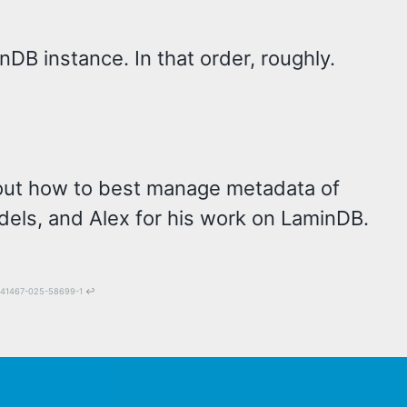
nDB instance. In that order, roughly.
e out how to best manage metadata of
els, and Alex for his work on LaminDB.
38/s41467-025-58699-1
↩