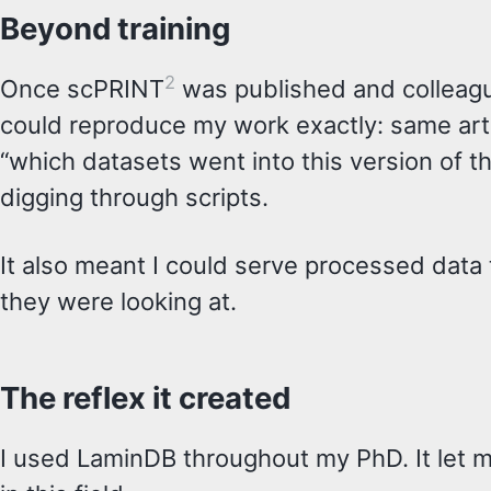
Beyond training
2
Once scPRINT
was published and colleague
could reproduce my work exactly: same art
“which datasets went into this version of t
digging through scripts.
It also meant I could serve processed data
they were looking at.
The reflex it created
I used LaminDB throughout my PhD. It let me