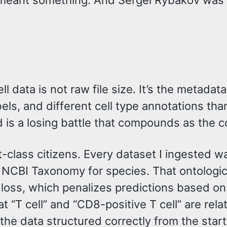
 meant something. And Sergei Rybakov was bu
ll data is not raw file size. It’s the metad
abels, and different cell type annotations t
 is a losing battle that compounds as the 
t-class citizens. Every dataset I ingested w
, NCBI Taxonomy for species. That ontologic
n loss, which penalizes predictions based on
 “T cell” and “CD8-positive T cell” are rela
he data structured correctly from the start