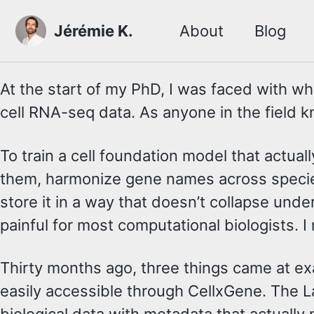
Skip to primary navigation
Skip to content
Skip to footer
Jérémie K.
About
Blog
At the start of my PhD, I was faced with wh
cell RNA-seq data. As anyone in the field kn
To train a cell foundation model that actu
them, harmonize gene names across species, 
store it in a way that doesn’t collapse und
painful for most computational biologists. 
Thirty months ago, three things came at e
easily accessible through CellxGene. The 