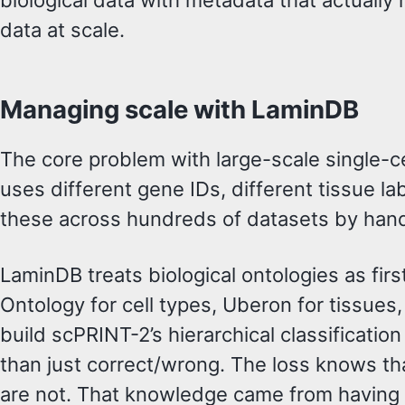
biological data with metadata that actually
data at scale.
Managing scale with LaminDB
The core problem with large-scale single-ce
uses different gene IDs, different tissue l
these across hundreds of datasets by hand
LaminDB treats biological ontologies as firs
Ontology for cell types, Uberon for tissues
build scPRINT-2’s hierarchical classificatio
than just correct/wrong. The loss knows that
are not. That knowledge came from having t