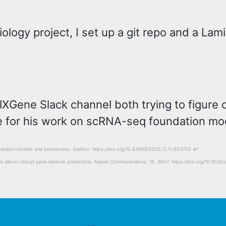
logy project, I set up a git repo and a Lami
ellXGene Slack channel both trying to figur
 for his work on scRNA-seq foundation mod
foundation models and benchmarks.
bioRxiv
. https://doi.org/10.64898/2025.12.11.693702
↩
ells allows robust gene network predictions.
Nature Communications
, 16, 3607. https://doi.org/10.10