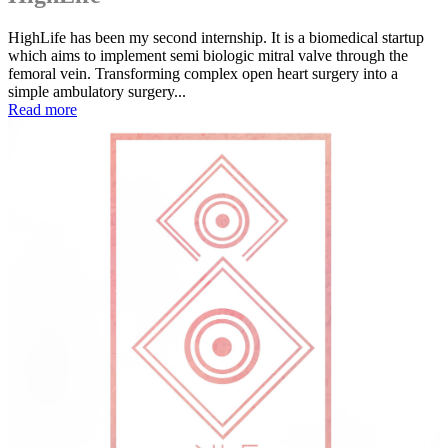
HighLife has been my second internship. It is a biomedical startup
which aims to implement semi biologic mitral valve through the
femoral vein. Transforming complex open heart surgery into a
simple ambulatory surgery...
Read more