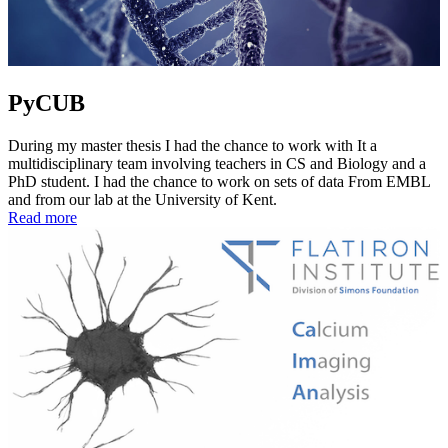
PyCUB
During my master thesis I had the chance to work with It a
multidisciplinary team involving teachers in CS and Biology and a
PhD student. I had the chance to work on sets of data From EMBL
and from our lab at the University of Kent.
Read more