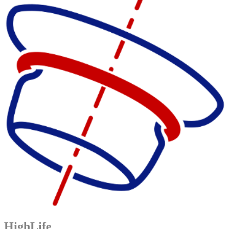
HighLife