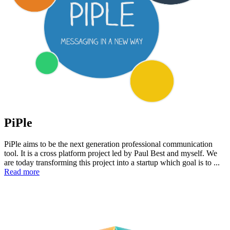
PiPle
PiPle aims to be the next generation professional communication
tool. It is a cross platform project led by Paul Best and myself. We
are today transforming this project into a startup which goal is to ...
Read more