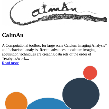
CaImAn
A Computational toolbox for large scale Calcium Imaging Analysis*
and behavioral analysis. Recent advances in calcium imaging
acquisition techniques are creating data sets of the order of
Terabytes/week...
Read more