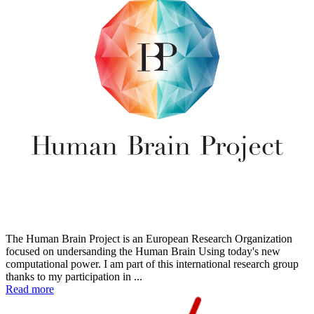
The Human Brain Project is an European Research Organization
focused on undersanding the Human Brain Using today's new
computational power. I am part of this international research group
thanks to my participation in ...
Read more