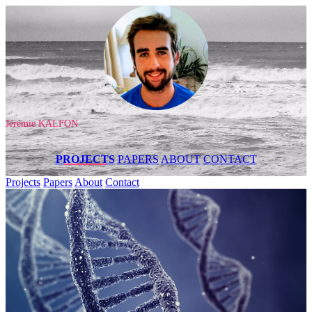
Jérémie KALFON
PROJECTS
PAPERS
ABOUT
CONTACT
Projects
Papers
About
Contact