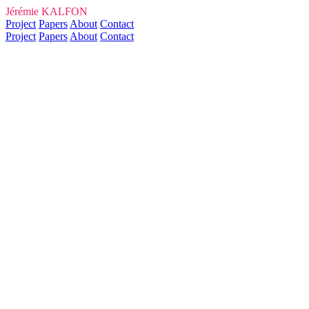
Jérémie KALFON
Project
Papers
About
Contact
Project
Papers
About
Contact