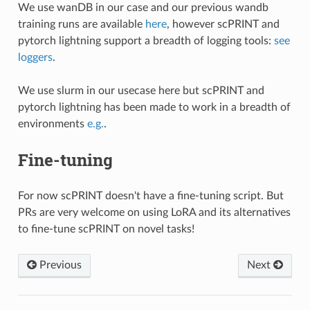
We use wanDB in our case and our previous wandb
training runs are available
here
, however scPRINT and
pytorch lightning support a breadth of logging tools:
see
loggers
.
We use slurm in our usecase here but scPRINT and
pytorch lightning has been made to work in a breadth of
environments
e.g.
.
Fine-tuning
For now scPRINT doesn't have a fine-tuning script. But
PRs are very welcome on using LoRA and its alternatives
to fine-tune scPRINT on novel tasks!
Previous
Next