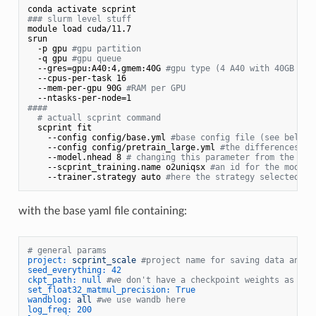
### slurm level stuff
module load cuda/11.7

srun 

  -p gpu 
#gpu partition
  -q gpu 
#gpu queue
  --gres=gpu:A40:4,gmem:40G 
#gpu type (4 A40 with 40GB of 
  --cpus-per-task 16

  --mem-per-gpu 90G 
#RAM per GPU
####
# actuall scprint command
  scprint fit 

    --config config/base.yml 
#base config file (see below)
    --config config/pretrain_large.yml 
#the differences wh
    --model.nhead 8 
# changing this parameter from the lar
    --scprint_training.name o2uniqsx 
#an id for the model 
    --trainer.strategy auto 
#here the strategy selected wi
with the base yaml file containing:
# general params
project:
scprint_scale
#project name for saving data and w
seed_everything:
42
ckpt_path:
null
#we don't have a checkpoint weights as we 
set_float32_matmul_precision:
True
wandblog:
all
#we use wandb here
log_freq:
200