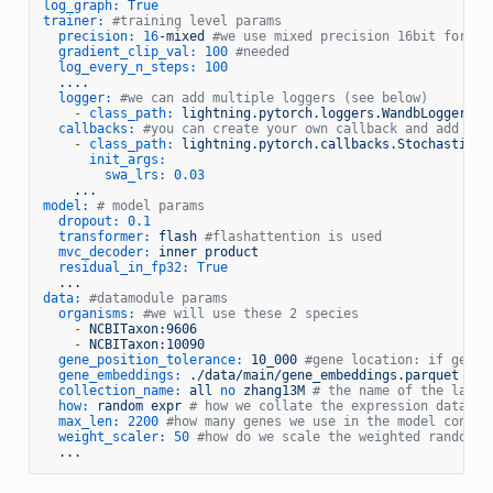
log_graph:
True
trainer:
#training level params
precision:
16
-mixed
#we use mixed precision 16bit for tr
gradient_clip_val:
100
#needed
log_every_n_steps:
100
....
logger:
#we can add multiple loggers (see below)
-
class_path:
lightning.pytorch.loggers.WandbLogger
callbacks:
#you can create your own callback and add it 
-
class_path:
lightning.pytorch.callbacks.StochasticWe
init_args:
swa_lrs:
0.03
...
model:
# model params
dropout:
0.1
transformer:
flash
#flashattention is used
mvc_decoder:
inner
product
residual_in_fp32:
True
...
data:
#datamodule params
organisms:
#we will use these 2 species
-
NCBITaxon:9606
-
NCBITaxon:10090
gene_position_tolerance:
10_000
#gene location: if genes
gene_embeddings:
./data/main/gene_embeddings.parquet
#th
collection_name:
all
no
zhang13M
# the name of the lamin
how:
random
expr
# how we collate the expression data (h
max_len:
2200
#how many genes we use in the model contex
weight_scaler:
50
#how do we scale the weighted random s
...