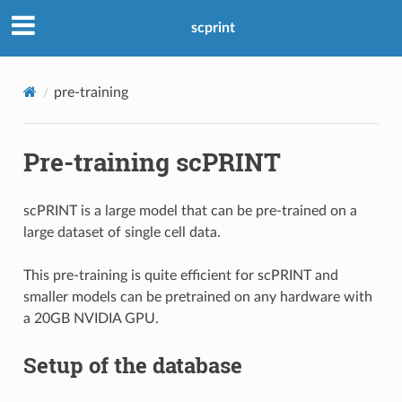
scprint
pre-training
Pre-training scPRINT
scPRINT is a large model that can be pre-trained on a
large dataset of single cell data.
This pre-training is quite efficient for scPRINT and
smaller models can be pretrained on any hardware with
a 20GB NVIDIA GPU.
Setup of the database