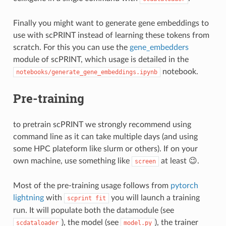
Finally you might want to generate gene embeddings to
use with scPRINT instead of learning these tokens from
scratch. For this you can use the
gene_embedders
module of scPRINT, which usage is detailed in the
notebook.
notebooks/generate_gene_embeddings.ipynb
Pre-training
to pretrain scPRINT we strongly recommend using
command line as it can take multiple days (and using
some HPC plateform like slurm or others). If on your
own machine, use something like
at least 😉.
screen
Most of the pre-training usage follows from
pytorch
lightning
with
you will launch a training
scprint fit
run. It will populate both the datamodule (see
), the model (see
), the trainer
scdataloader
model.py