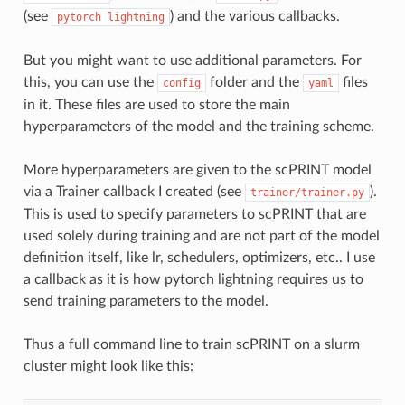
(see
) and the various callbacks.
pytorch lightning
But you might want to use additional parameters. For
this, you can use the
folder and the
files
config
yaml
in it. These files are used to store the main
hyperparameters of the model and the training scheme.
More hyperparameters are given to the scPRINT model
via a Trainer callback I created (see
).
trainer/trainer.py
This is used to specify parameters to scPRINT that are
used solely during training and are not part of the model
definition itself, like lr, schedulers, optimizers, etc.. I use
a callback as it is how pytorch lightning requires us to
send training parameters to the model.
Thus a full command line to train scPRINT on a slurm
cluster might look like this: