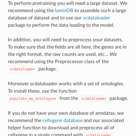
To perform pretraining you will need a large dataset. We
recommend using the
laminDB
to assemble such a large
database of dataset and to use our
scdataloader
package to perform the data loading to the model.
In addition, you will need to preprocess your datasets.
To make sure that the fields are all here, the genes are in
the right format, the raw counts are used, etc... We
recommend using the Preprocessor class of the
package.
scdataloader
Moreover scdataloader works with a set of ontologies.
To install these, use the function
from the
package.
populate_my_ontologies
scdataloader
If you do not have your own database of anndatas, we
recommend the
cellxgene database
and our associated
helper function to download and preprocess all of
cellxgene in a single command with
.
scdataloader